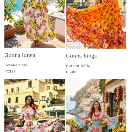
i
o
n
:
Gonna lunga
Gonna lunga
Cotone 100%
Cotone 100%
FC237
FC062