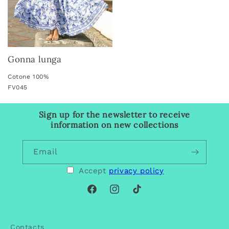
Gonna lunga
Cotone 100%
FV045
Sign up for the newsletter to receive
information on new collections
Email
Accept
privacy policy
Facebook
Instagram
TikTok
Contacts