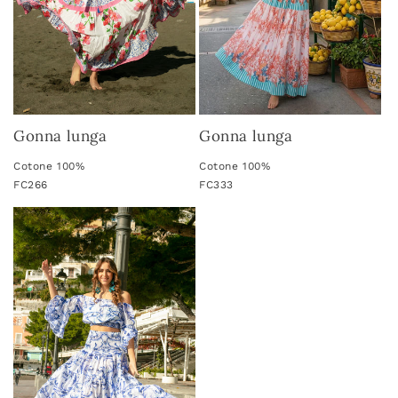
Gonna lunga
Gonna lunga
Cotone 100%
Cotone 100%
FC266
FC333