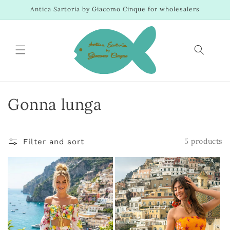
Skip to
Antica Sartoria by Giacomo Cinque for wholesalers
content
C
Gonna lunga
o
l
5 products
Filter and sort
l
e
c
t